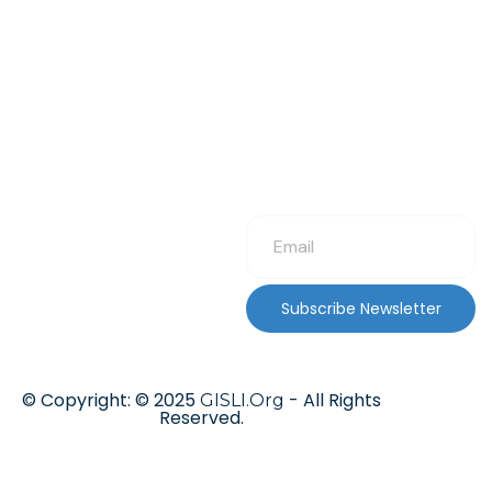
Subscribe Newsletter
© Copyright: © 2025
- All Rights
GISLI.Org
Reserved.