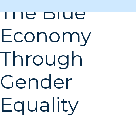
The Blue
Economy
Through
Gender
Equality