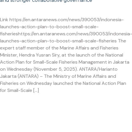
and stronger collaborative governance
Link https://en.antaranews.com/news/390053/indonesia-
launches-action-plan-to-boost-small-scale-
fisherieshttps://en.antaranews.com/news/390053/indonesia
launches-action-plan-to-boost-small-scale-fisheries The
expert staff member of the Marine Affairs and Fisheries
Minister, Hendra Yusran Siry, at the launch of the National
Action Plan for Small-Scale Fisheries Management in Jakarta
on Wednesday (November 5, 2025). ANTARA/Harianto
Jakarta (ANTARA) – The Ministry of Marine Affairs and
Fisheries on Wednesday launched the National Action Plan
for Small-Scale […]