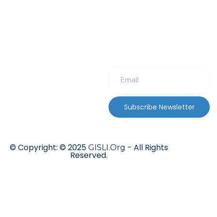
Subscribe Newsletter
© Copyright: © 2025
- All Rights
GISLI.Org
Reserved.