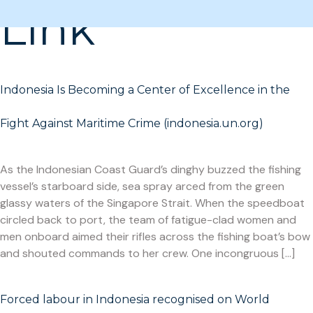
Link
Indonesia Is Becoming a Center of Excellence in the
Fight Against Maritime Crime (indonesia.un.org)
As the Indonesian Coast Guard’s dinghy buzzed the fishing
vessel’s starboard side, sea spray arced from the green
glassy waters of the Singapore Strait. When the speedboat
circled back to port, the team of fatigue-clad women and
men onboard aimed their rifles across the fishing boat’s bow
and shouted commands to her crew. One incongruous […]
Forced labour in Indonesia recognised on World