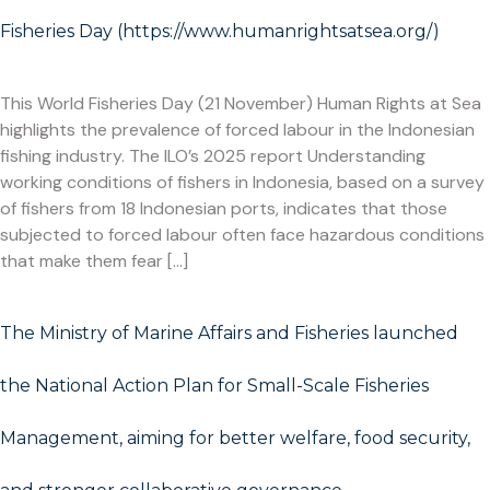
Fisheries Day (https://www.humanrightsatsea.org/)
This World Fisheries Day (21 November) Human Rights at Sea
highlights the prevalence of forced labour in the Indonesian
fishing industry. The ILO’s 2025 report Understanding
working conditions of fishers in Indonesia, based on a survey
of fishers from 18 Indonesian ports, indicates that those
subjected to forced labour often face hazardous conditions
that make them fear […]
The Ministry of Marine Affairs and Fisheries launched
the National Action Plan for Small-Scale Fisheries
Management, aiming for better welfare, food security,