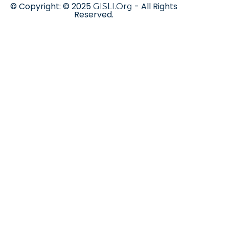
© Copyright: © 2025
- All Rights
GISLI.Org
Reserved.