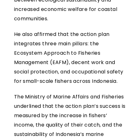
increased economic welfare for coastal
communities.
He also affirmed that the action plan
integrates three main pillars: the
Ecosystem Approach to Fisheries
Management (EAFM), decent work and
social protection, and occupational safety
for small-scale fishers across Indonesia.
The Ministry of Marine Affairs and Fisheries
underlined that the action plan’s success is
measured by the increase in fishers’
income, the quality of their catch, and the
sustainability of Indonesia’s marine