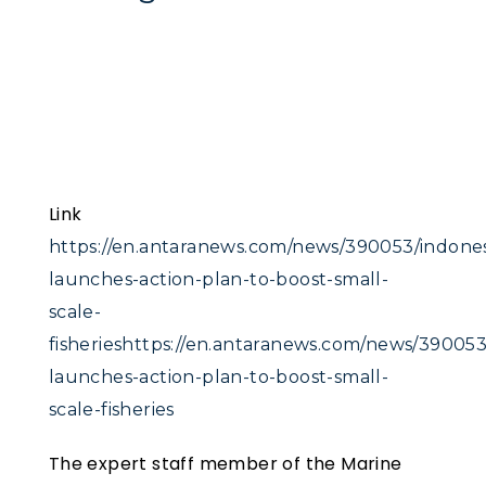
Link
https://en.antaranews.com/news/390053/indones
launches-action-plan-to-boost-small-
scale-
fisherieshttps://en.antaranews.com/news/390053
launches-action-plan-to-boost-small-
scale-fisheries
The expert staff member of the Marine