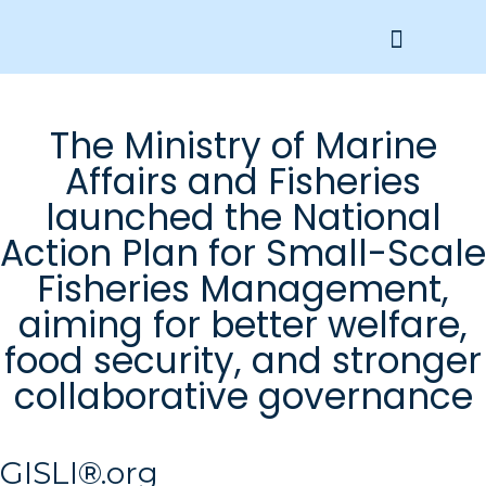
Get Involved
The Ministry of Marine
Affairs and Fisheries
launched the National
Action Plan for Small-Scale
Fisheries Management,
aiming for better welfare,
food security, and stronger
collaborative governance
GISLI®.org