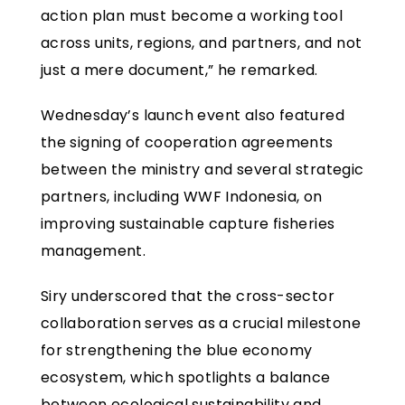
action plan must become a working tool
across units, regions, and partners, and not
just a mere document,” he remarked.
Wednesday’s launch event also featured
the signing of cooperation agreements
between the ministry and several strategic
partners, including WWF Indonesia, on
improving sustainable capture fisheries
management.
Siry underscored that the cross-sector
collaboration serves as a crucial milestone
for strengthening the blue economy
ecosystem, which spotlights a balance
between ecological sustainability and