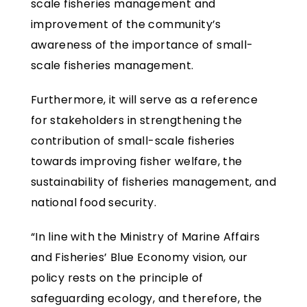
scale fisheries management and
improvement of the community’s
awareness of the importance of small-
scale fisheries management.
Furthermore, it will serve as a reference
for stakeholders in strengthening the
contribution of small-scale fisheries
towards improving fisher welfare, the
sustainability of fisheries management, and
national food security.
“In line with the Ministry of Marine Affairs
and Fisheries’ Blue Economy vision, our
policy rests on the principle of
safeguarding ecology, and therefore, the