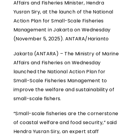
Affairs and Fisheries Minister, Hendra
Yusran Siry, at the launch of the National
Action Plan for Small-Scale Fisheries
Management in Jakarta on Wednesday
(November 5, 2025). ANTARA/Harianto
Jakarta (ANTARA) – The Ministry of Marine
Affairs and Fisheries on Wednesday
launched the National Action Plan for
Small-Scale Fisheries Management to
improve the welfare and sustainability of
small-scale fishers.
“Small-scale fisheries are the cornerstone
of coastal welfare and food security,” said
Hendra Yusran Siry, an expert staff