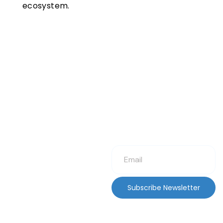
ecosystem.
Subscribe Newsletter