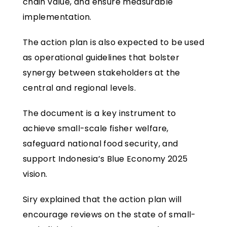
chain value, and ensure measurable
implementation.
The action plan is also expected to be used
as operational guidelines that bolster
synergy between stakeholders at the
central and regional levels.
The document is a key instrument to
achieve small-scale fisher welfare,
safeguard national food security, and
support Indonesia’s Blue Economy 2025
vision.
Siry explained that the action plan will
encourage reviews on the state of small-