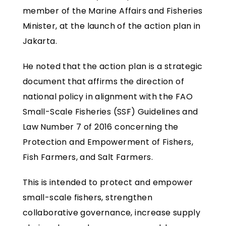
member of the Marine Affairs and Fisheries
Minister, at the launch of the action plan in
Jakarta.
He noted that the action plan is a strategic
document that affirms the direction of
national policy in alignment with the FAO
Small-Scale Fisheries (SSF) Guidelines and
Law Number 7 of 2016 concerning the
Protection and Empowerment of Fishers,
Fish Farmers, and Salt Farmers.
This is intended to protect and empower
small-scale fishers, strengthen
collaborative governance, increase supply