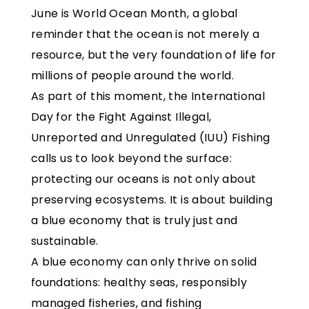
June is World Ocean Month, a global
reminder that the ocean is not merely a
resource, but the very foundation of life for
millions of people around the world.
As part of this moment, the International
Day for the Fight Against Illegal,
Unreported and Unregulated (IUU) Fishing
calls us to look beyond the surface:
protecting our oceans is not only about
preserving ecosystems. It is about building
a blue economy that is truly just and
sustainable.
A blue economy can only thrive on solid
foundations: healthy seas, responsibly
managed fisheries, and fishing