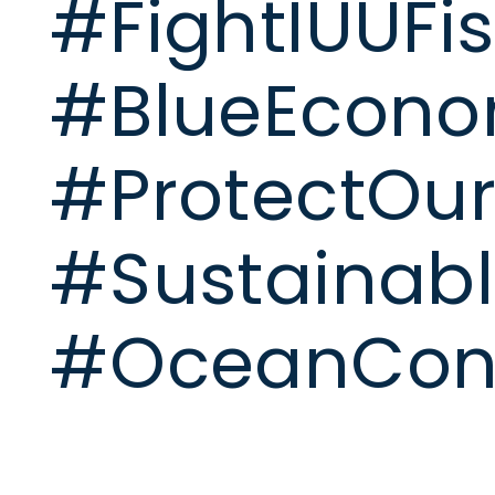
#FightIUUFi
#BlueEcon
#ProtectOu
#Sustainabl
#OceanCons