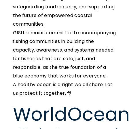
safeguarding food security, and supporting
the future of empowered coastal
communities.
GISLI remains committed to accompanying
fishing communities in building the
capacity, awareness, and systems needed
for fisheries that are safe, just, and
responsible, as the true foundation of a
blue economy that works for everyone.
A healthy ocean is a right we all share. Let
us protect it together. 💙
WorldOcea