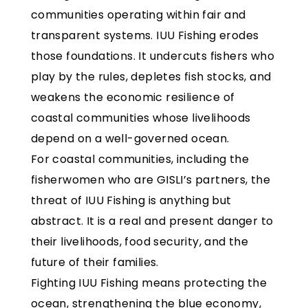
communities operating within fair and
transparent systems. IUU Fishing erodes
those foundations. It undercuts fishers who
play by the rules, depletes fish stocks, and
weakens the economic resilience of
coastal communities whose livelihoods
depend on a well-governed ocean.
For coastal communities, including the
fisherwomen who are GISLI’s partners, the
threat of IUU Fishing is anything but
abstract. It is a real and present danger to
their livelihoods, food security, and the
future of their families.
Fighting IUU Fishing means protecting the
ocean, strengthening the blue economy,