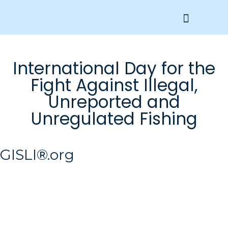
Get Involved
International Day for the
Fight Against Illegal,
Unreported and
Unregulated Fishing
GISLI®.org