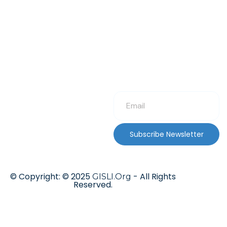
Subscribe Newsletter
© Copyright: © 2025
- All Rights
GISLI.Org
Reserved.