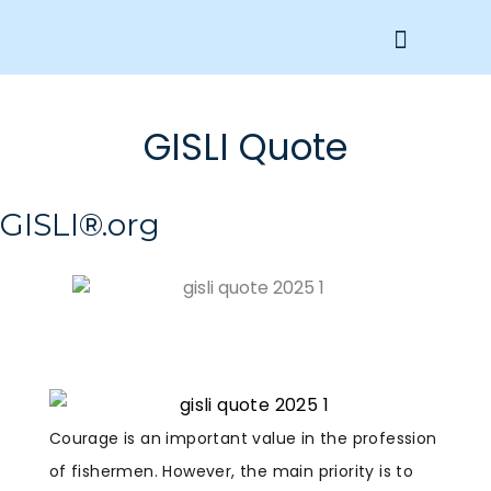
Get Involved
GISLI Quote
GISLI®.org
Courage is an important value in the profession
of fishermen. However, the main priority is to