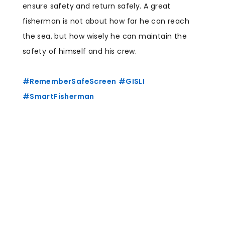
ensure safety and return safely. A great
fisherman is not about how far he can reach
the sea, but how wisely he can maintain the
safety of himself and his crew.
hashtag
#
RememberSafeScreen
#
GISLI
hashtag
hashtag
#
SmartFisherman