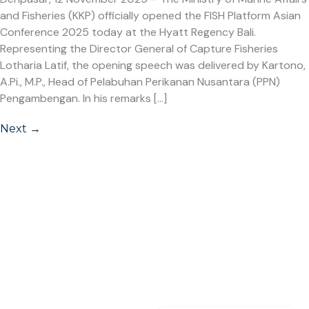
and Fisheries (KKP) officially opened the FISH Platform Asian
Conference 2025 today at the Hyatt Regency Bali.
Representing the Director General of Capture Fisheries
Lotharia Latif, the opening speech was delivered by Kartono,
A.Pi., M.P., Head of Pelabuhan Perikanan Nusantara (PPN)
Pengambengan. In his remarks […]
Next
→