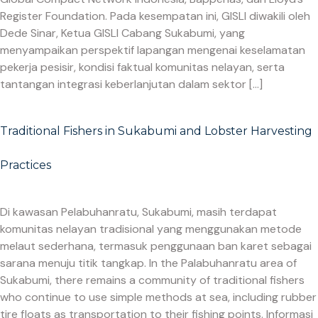
Register Foundation. Pada kesempatan ini, GISLI diwakili oleh
Dede Sinar, Ketua GISLI Cabang Sukabumi, yang
menyampaikan perspektif lapangan mengenai keselamatan
pekerja pesisir, kondisi faktual komunitas nelayan, serta
tantangan integrasi keberlanjutan dalam sektor […]
Traditional Fishers in Sukabumi and Lobster Harvesting
Practices
Di kawasan Pelabuhanratu, Sukabumi, masih terdapat
komunitas nelayan tradisional yang menggunakan metode
melaut sederhana, termasuk penggunaan ban karet sebagai
sarana menuju titik tangkap. In the Palabuhanratu area of
Sukabumi, there remains a community of traditional fishers
who continue to use simple methods at sea, including rubber
tire floats as transportation to their fishing points. Informasi