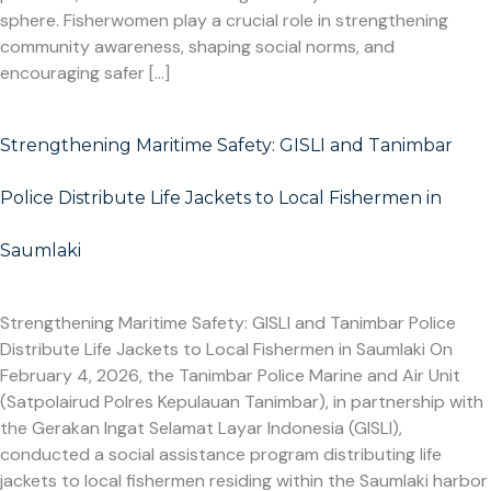
sphere. Fisherwomen play a crucial role in strengthening
community awareness, shaping social norms, and
encouraging safer […]
Strengthening Maritime Safety: GISLI and Tanimbar
Police Distribute Life Jackets to Local Fishermen in
Saumlaki
Strengthening Maritime Safety: GISLI and Tanimbar Police
Distribute Life Jackets to Local Fishermen in Saumlaki On
February 4, 2026, the Tanimbar Police Marine and Air Unit
(Satpolairud Polres Kepulauan Tanimbar), in partnership with
the Gerakan Ingat Selamat Layar Indonesia (GISLI),
conducted a social assistance program distributing life
jackets to local fishermen residing within the Saumlaki harbor