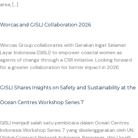
area, […]
Worcas and GISLI Collaboration 2026
Worcas Group collaborates with Gerakan Ingat Selamat
Layar Indonesia (GISLI) to empower coastal women as
agents of change through a CSR initiative. Looking forward
for a greater collaboration for better impact in 2026
GISLI Shares Insights on Safety and Sustainability at the
Ocean Centres Workshop Series 7
GISLI menjadi salah satu pembicara dalam Ocean Centres
Indonesia Workshop Series 7 yang diselenggarakan oleh UN
Global Compact Network Indonesia, Bappenas, dan Lloyd’s