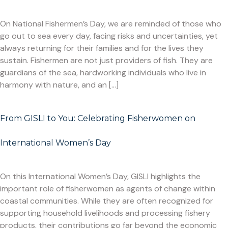
On National Fishermen’s Day, we are reminded of those who
go out to sea every day, facing risks and uncertainties, yet
always returning for their families and for the lives they
sustain. Fishermen are not just providers of fish. They are
guardians of the sea, hardworking individuals who live in
harmony with nature, and an […]
From GISLI to You: Celebrating Fisherwomen on
International Women’s Day
On this International Women’s Day, GISLI highlights the
important role of fisherwomen as agents of change within
coastal communities. While they are often recognized for
supporting household livelihoods and processing fishery
products, their contributions go far beyond the economic