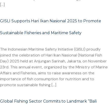
[…]
GISLI Supports Hari Ikan Nasional 2025 to Promote
Sustainable Fisheries and Maritime Safety
The Indonesian Maritime Safety Initiative (GISLI) proudly
joined the celebration of Hari Ikan Nasional (National Fish
Day) 2025 held at Anjungan Sarinah, Jakarta, on November
23rd. This annual event, organized by the Ministry of Marine
Affairs and Fisheries, aims to raise awareness on the
importance of fish consumption for nutrition and to
promote sustainable fishing […]
Global Fishing Sector Commits to Landmark “Bali