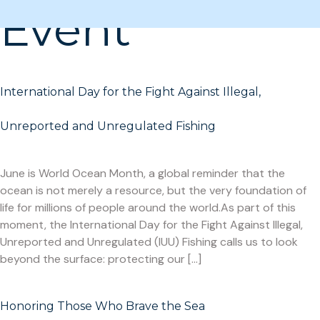
Event
International Day for the Fight Against Illegal,
Unreported and Unregulated Fishing
June is World Ocean Month, a global reminder that the
ocean is not merely a resource, but the very foundation of
life for millions of people around the world.As part of this
moment, the International Day for the Fight Against Illegal,
Unreported and Unregulated (IUU) Fishing calls us to look
beyond the surface: protecting our […]
Honoring Those Who Brave the Sea