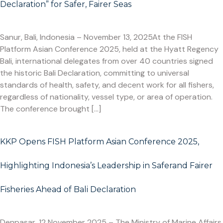
Declaration” for Safer, Fairer Seas
Sanur, Bali, Indonesia – November 13, 2025At the FISH
Platform Asian Conference 2025, held at the Hyatt Regency
Bali, international delegates from over 40 countries signed
the historic Bali Declaration, committing to universal
standards of health, safety, and decent work for all fishers,
regardless of nationality, vessel type, or area of operation.
The conference brought […]
KKP Opens FISH Platform Asian Conference 2025,
Highlighting Indonesia’s Leadership in Saferand Fairer
Fisheries Ahead of Bali Declaration
Denpasar, 12 November 2025 – The Ministry of Marine Affairs